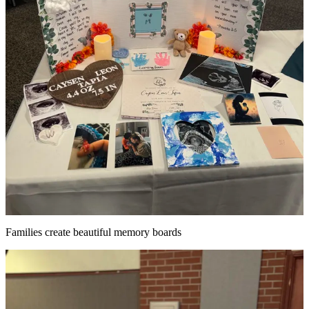
Families create beautiful memory boards