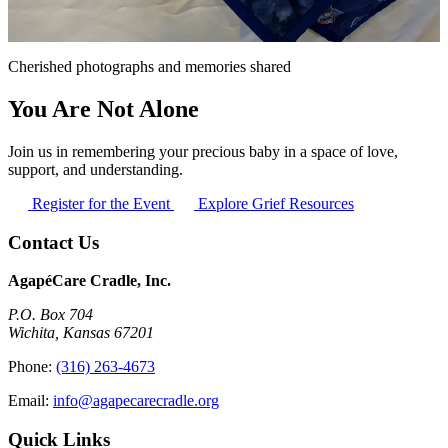
Cherished photographs and memories shared
You Are Not Alone
Join us in remembering your precious baby in a space of love,
support, and understanding.
Register for the Event
Explore Grief Resources
Contact Us
AgapéCare Cradle, Inc.
P.O. Box 704
Wichita, Kansas 67201
Phone:
(316) 263-4673
Email:
info@agapecarecradle.org
Quick Links