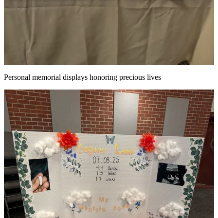
Personal memorial displays honoring precious lives