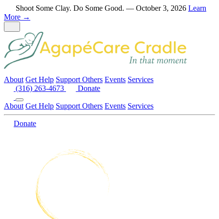
Skip to content
Shoot Some Clay. Do Some Good. — October 3, 2026
Learn
More →
About
Get Help
Support Others
Events
Services
(316) 263-4673
Donate
Call (316) 263-4673
Menu closed
About
Get Help
Support Others
Events
Services
Donate