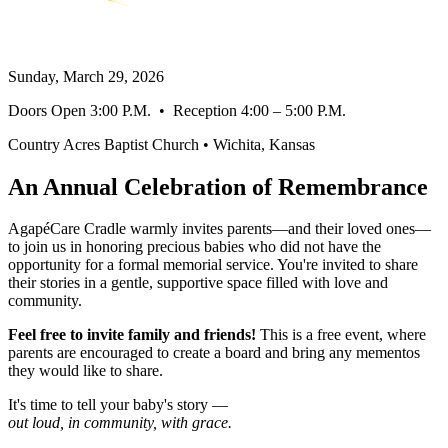
Remember Out Loud
Sunday, March 29, 2026
Doors Open 3:00 P.M. • Reception 4:00 – 5:00 P.M.
Country Acres Baptist Church • Wichita, Kansas
An Annual Celebration of Remembrance
AgapéCare Cradle warmly invites parents—and their loved ones—
to join us in honoring precious babies who did not have the
opportunity for a formal memorial service. You're invited to share
their stories in a gentle, supportive space filled with love and
community.
Feel free to invite family and friends!
This is a free event, where
parents are encouraged to create a board and bring any mementos
they would like to share.
It's time to tell your baby's story —
out loud, in community, with grace.