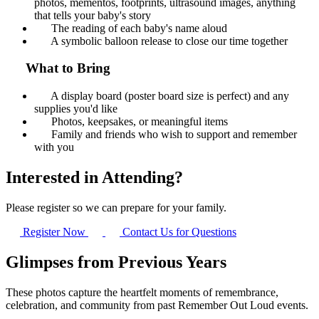
photos, mementos, footprints, ultrasound images, anything
that tells your baby's story
The reading of each baby's name aloud
A symbolic balloon release to close our time together
What to Bring
A display board (poster board size is perfect) and any
supplies you'd like
Photos, keepsakes, or meaningful items
Family and friends who wish to support and remember
with you
Interested in Attending?
Please register so we can prepare for your family.
Register Now
Contact Us for Questions
Glimpses from Previous Years
These photos capture the heartfelt moments of remembrance,
celebration, and community from past Remember Out Loud events.