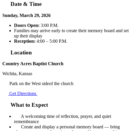
Date & Time
Sunday, March 29, 2026
Doors Open:
3:00 P.M.
Families may arrive early to create their memory board and set
up their display
Reception:
4:00 – 5:00 P.M.
Location
Country Acres Baptist Church
Wichita, Kansas
Park on the West sideof the church
Get Directions
What to Expect
A welcoming time of reflection, prayer, and quiet
remembrance
Create and display a personal memory board — bring