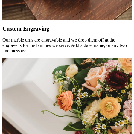
Custom Engraving
Our marble urns are engravable and we drop them off at the
engraver's for the families we serve. Add a date, name, or any two-
line message.