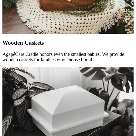
Wooden Caskets
AgapéCare Cradle honors even the smallest babies. We provide
wooden caskets for families who choose burial.