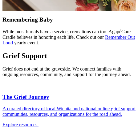
Remembering Baby
While most burials have a service, cremations can too. AgapéCare
Cradle believes in honoring each life. Check out our
Remember Out
Loud
yearly event.
Grief Support
Grief does not end at the graveside. We connect families with
ongoing resources, community, and support for the journey ahead.
The Grief Journey
A curated directory of local Wichita and national online grief support
communities, resources, and organizations for the road ahead.
Explore resources