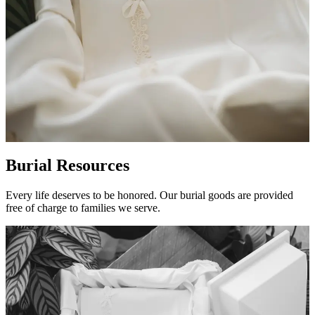
Burial Resources
Every life deserves to be honored. Our burial goods are provided
free of charge to families we serve.