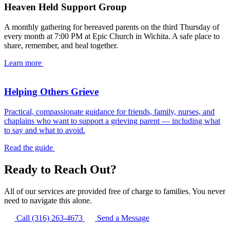
Heaven Held Support Group
A monthly gathering for bereaved parents on the third Thursday of
every month at 7:00 PM at Epic Church in Wichita. A safe place to
share, remember, and heal together.
Learn more
Helping Others Grieve
Practical, compassionate guidance for friends, family, nurses, and
chaplains who want to support a grieving parent — including what
to say and what to avoid.
Read the guide
Ready to Reach Out?
All of our services are provided free of charge to families. You never
need to navigate this alone.
Call (316) 263-4673
Send a Message