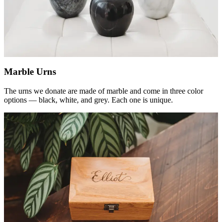
Marble Urns
The urns we donate are made of marble and come in three color
options — black, white, and grey. Each one is unique.