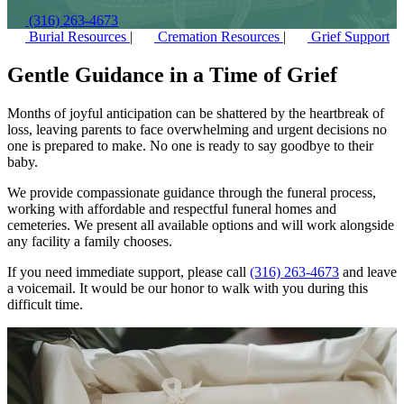
(316) 263-4673
Burial Resources
|
Cremation Resources
|
Grief Support
Gentle Guidance in a Time of Grief
Months of joyful anticipation can be shattered by the heartbreak of
loss, leaving parents to face overwhelming and urgent decisions no
one is prepared to make. No one is ready to say goodbye to their
baby.
We provide compassionate guidance through the funeral process,
working with affordable and respectful funeral homes and
cemeteries. We present all available options and will work alongside
any facility a family chooses.
If you need immediate support, please call
(316) 263-4673
and leave
a voicemail. It would be our honor to walk with you during this
difficult time.