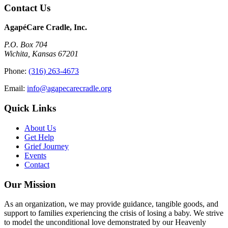
Contact Us
AgapéCare Cradle, Inc.
P.O. Box 704
Wichita, Kansas 67201
Phone:
(316) 263-4673
Email:
info@agapecarecradle.org
Quick Links
About Us
Get Help
Grief Journey
Events
Contact
Our Mission
As an organization, we may provide guidance, tangible goods, and
support to families experiencing the crisis of losing a baby. We strive
to model the unconditional love demonstrated by our Heavenly