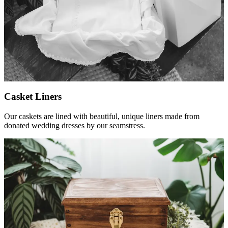
Casket Liners
Our caskets are lined with beautiful, unique liners made from
donated wedding dresses by our seamstress.