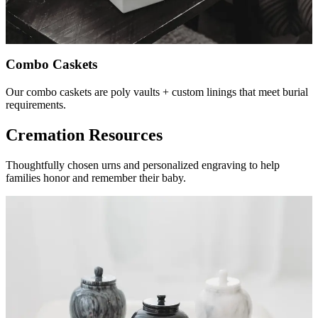
Combo Caskets
Our combo caskets are poly vaults + custom linings that meet burial
requirements.
Cremation Resources
Thoughtfully chosen urns and personalized engraving to help
families honor and remember their baby.